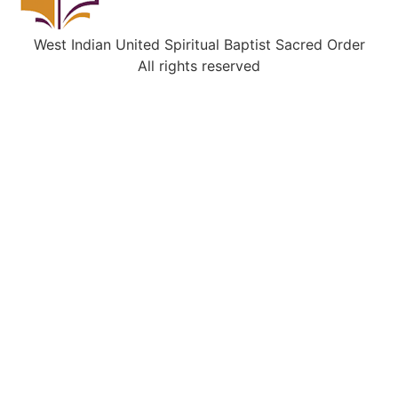
West Indian United Spiritual Baptist Sacred Order
All rights reserved