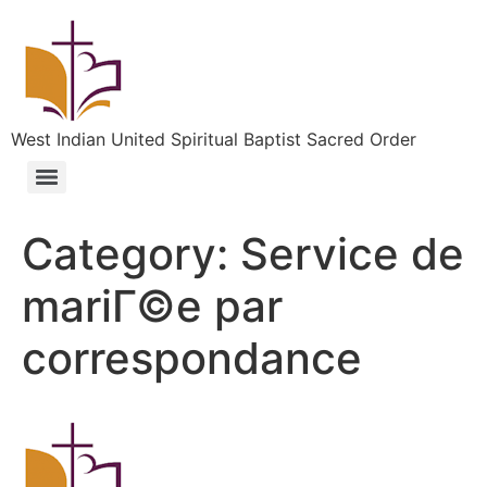
West Indian United Spiritual Baptist Sacred Order
Category:
Service de
mariГ©e par
correspondance