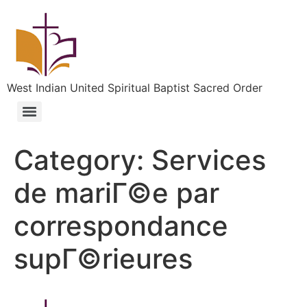
West Indian United Spiritual Baptist Sacred Order
Category:
Services
de mariГ©e par
correspondance
supГ©rieures