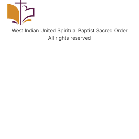
West Indian United Spiritual Baptist Sacred Order
All rights reserved