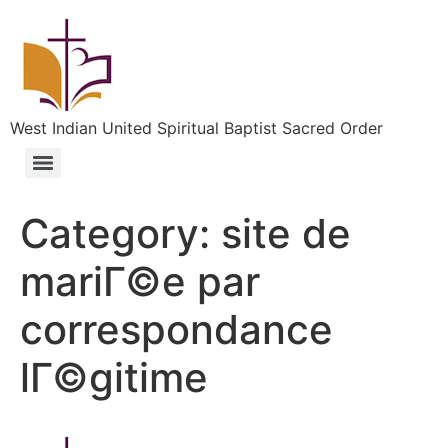
West Indian United Spiritual Baptist Sacred Order
Category:
site de
mariГ©e par
correspondance
lГ©gitime