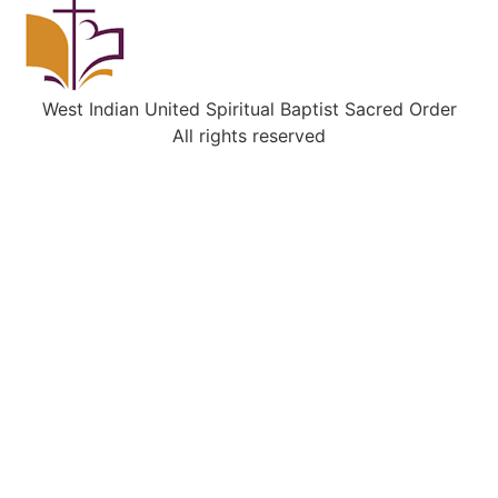
West Indian United Spiritual Baptist Sacred Order
All rights reserved