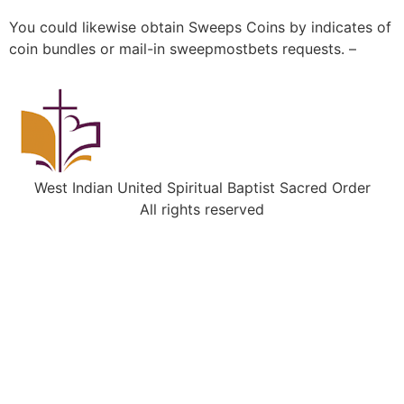
You could likewise obtain Sweeps Coins by indicates of
coin bundles or mail-in sweepmostbets requests. –
West Indian United Spiritual Baptist Sacred Order
All rights reserved