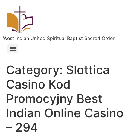
West Indian United Spiritual Baptist Sacred Order
Category:
Slottica
Casino Kod
Promocyjny Best
Indian Online Casino
– 294