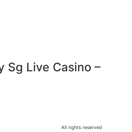
 Sg Live Casino –
All rights reserved