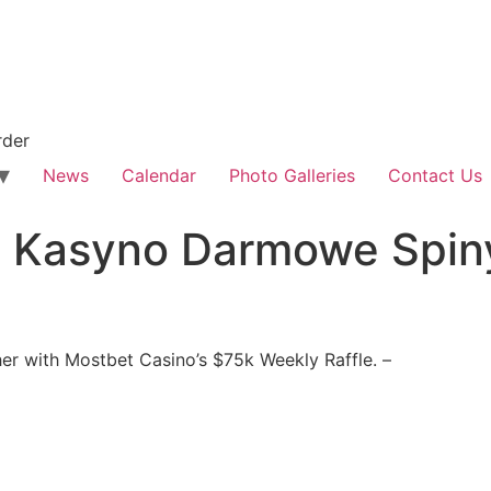
rder
News
Calendar
Photo Galleries
Contact Us
a Kasyno Darmowe Spiny
er with Mostbet Casino’s $75k Weekly Raffle. –