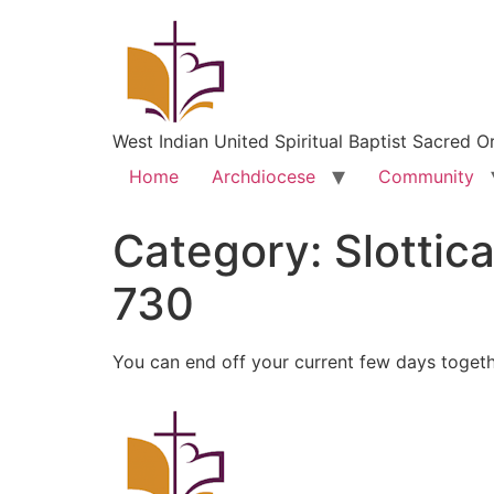
West Indian United Spiritual Baptist Sacred O
Home
Archdiocese
Community
Category:
Slottic
730
You can end off your current few days togeth