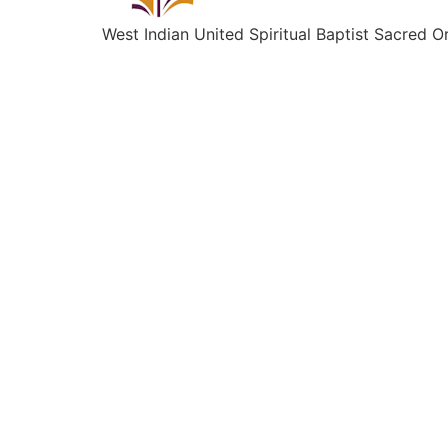
West Indian United Spiritual Baptist Sacred O