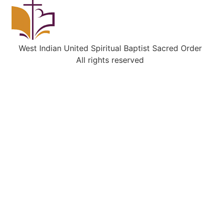
West Indian United Spiritual Baptist Sacred Order
All rights reserved