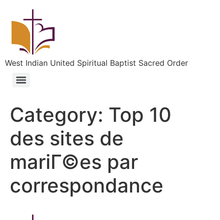
West Indian United Spiritual Baptist Sacred Order
Category:
Top 10
des sites de
mariГ©es par
correspondance