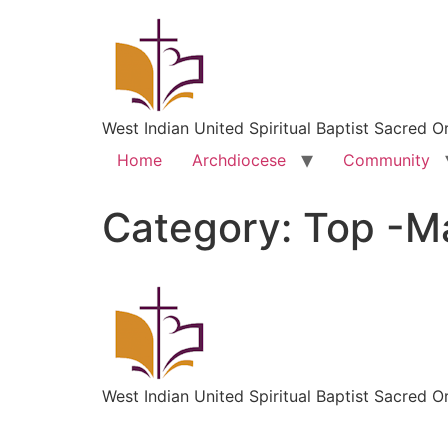
West Indian United Spiritual Baptist Sacred O
Home
Archdiocese
Community
Category:
Top -Ma
West Indian United Spiritual Baptist Sacred O