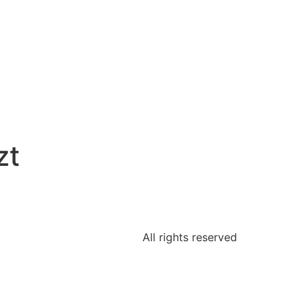
zt
All rights reserved