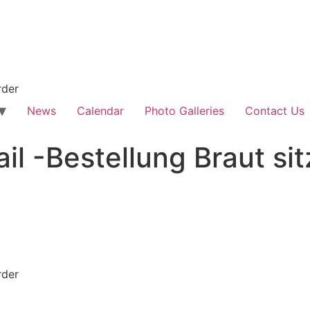
rder
News
Calendar
Photo Galleries
Contact Us
il -Bestellung Braut sit
rder