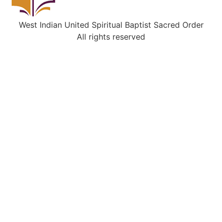
West Indian United Spiritual Baptist Sacred Order
All rights reserved