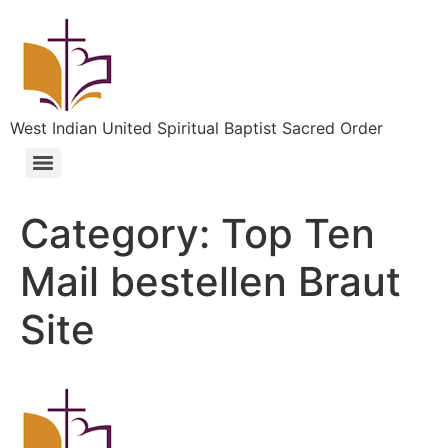
West Indian United Spiritual Baptist Sacred Order
Category:
Top Ten
Mail bestellen Braut
Site