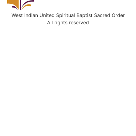
West Indian United Spiritual Baptist Sacred Order
All rights reserved