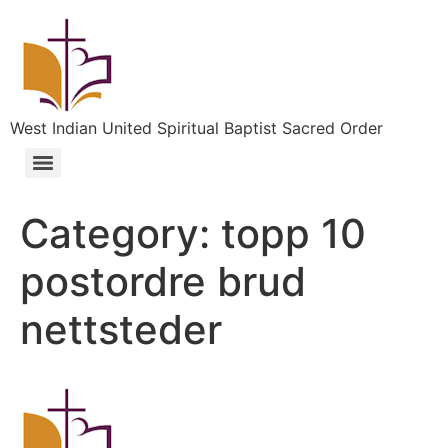
West Indian United Spiritual Baptist Sacred Order
Category:
topp 10
postordre brud
nettsteder