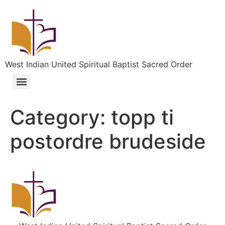
West Indian United Spiritual Baptist Sacred Order
Category:
topp ti
postordre brudeside