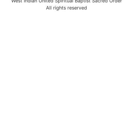
West Indian United Spiritual Baptist Sacred Order
All rights reserved