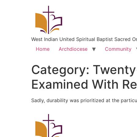
West Indian United Spiritual Baptist Sacred O
Home
Archdiocese
Community
Category:
Twenty
Examined With Re
Sadly, durability was prioritized at the partic