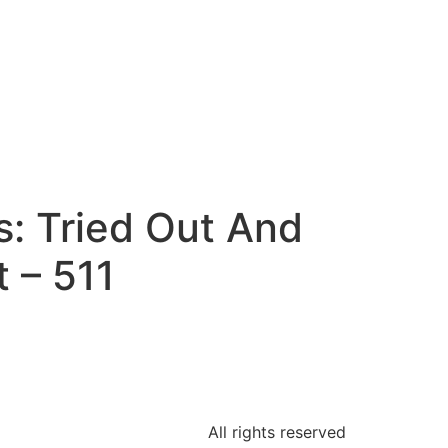
: Tried Out And
 – 511
All rights reserved