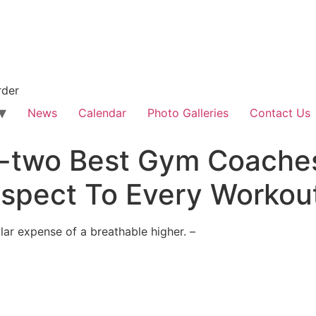
rder
News
Calendar
Photo Galleries
Contact Us
-two Best Gym Coaches
spect To Every Workout
ular expense of a breathable higher. –