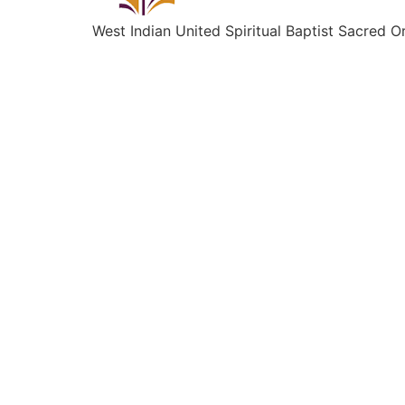
West Indian United Spiritual Baptist Sacred O