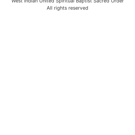
West Indian United Spiritual Baptist Sacred Order
All rights reserved