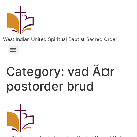
West Indian United Spiritual Baptist Sacred Order
Category:
vad Ã¤r
postorder brud