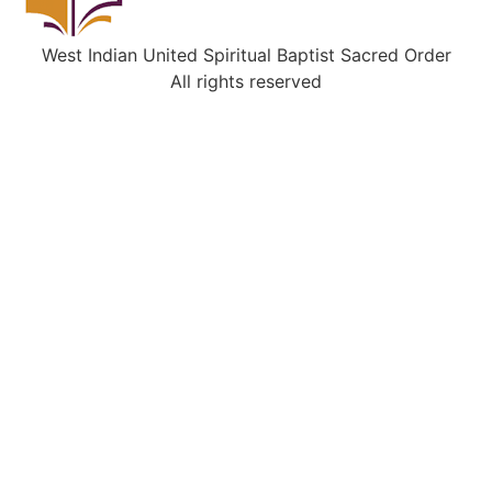
West Indian United Spiritual Baptist Sacred Order
All rights reserved