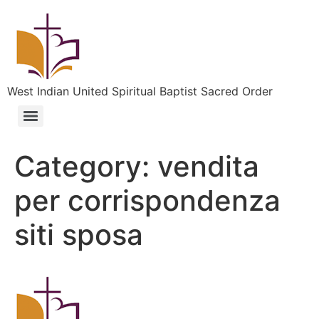
West Indian United Spiritual Baptist Sacred Order
Category:
vendita
per corrispondenza
siti sposa