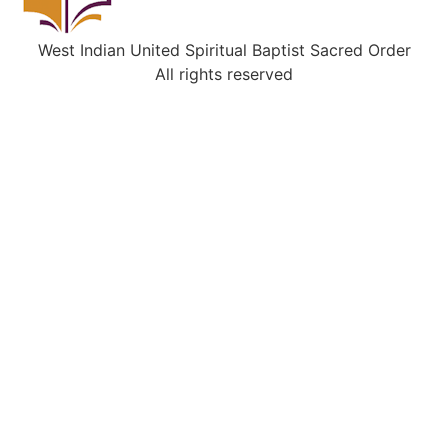
West Indian United Spiritual Baptist Sacred Order
All rights reserved