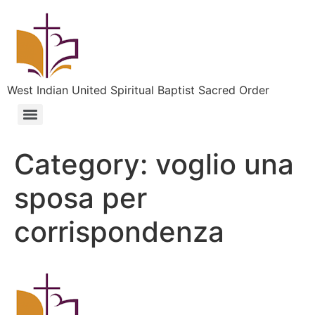
West Indian United Spiritual Baptist Sacred Order
Category:
voglio una
sposa per
corrispondenza