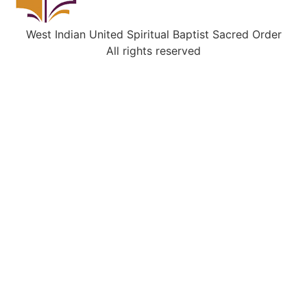
West Indian United Spiritual Baptist Sacred Order
All rights reserved