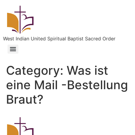
West Indian United Spiritual Baptist Sacred Order
Category:
Was ist
eine Mail -Bestellung
Braut?