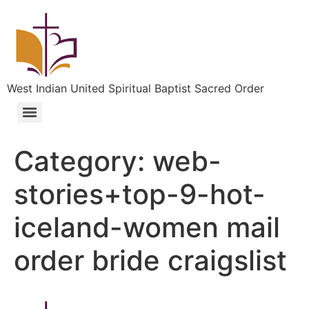
West Indian United Spiritual Baptist Sacred Order
Category:
web-
stories+top-9-hot-
iceland-women mail
order bride craigslist