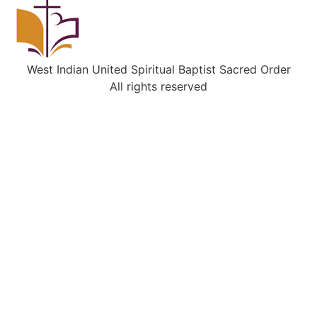
West Indian United Spiritual Baptist Sacred Order
All rights reserved