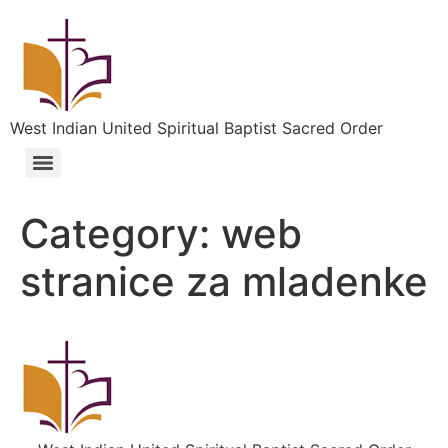
West Indian United Spiritual Baptist Sacred Order
Category:
web
stranice za mladenke