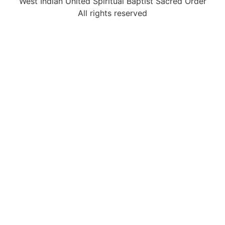
West Indian United Spiritual Baptist Sacred Order
All rights reserved