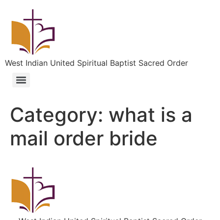
West Indian United Spiritual Baptist Sacred Order
Category:
what is a
mail order bride