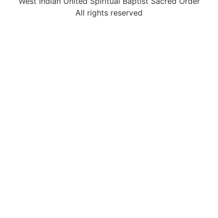
West Indian United Spiritual Baptist Sacred Order
All rights reserved