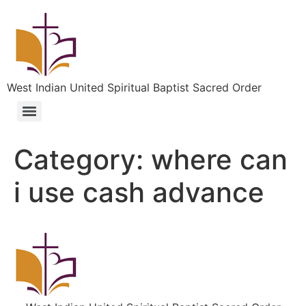
West Indian United Spiritual Baptist Sacred Order
Category:
where can
i use cash advance