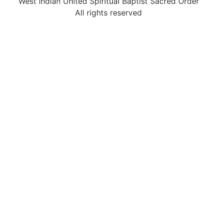
West Indian United Spiritual Baptist Sacred Order
All rights reserved