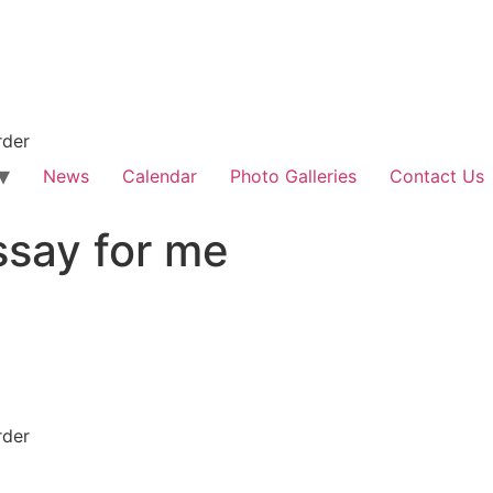
rder
News
Calendar
Photo Galleries
Contact Us
ssay for me
rder