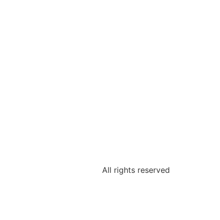
All rights reserved