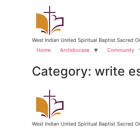
West Indian United Spiritual Baptist Sacred O
Home
Archdiocese
Community
Category:
write e
West Indian United Spiritual Baptist Sacred O