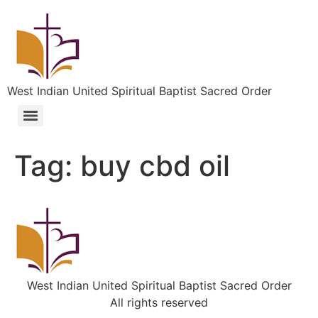
West Indian United Spiritual Baptist Sacred Order
Tag:
buy cbd oil
West Indian United Spiritual Baptist Sacred Order
All rights reserved