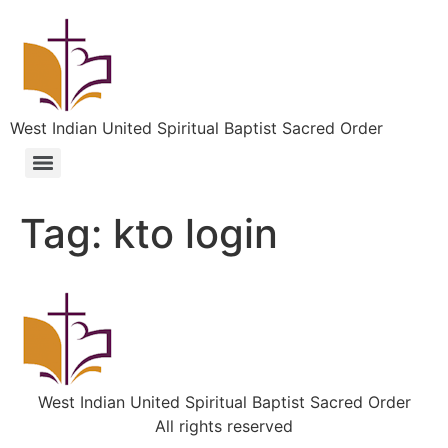
West Indian United Spiritual Baptist Sacred Order
Tag:
kto login
West Indian United Spiritual Baptist Sacred Order
All rights reserved