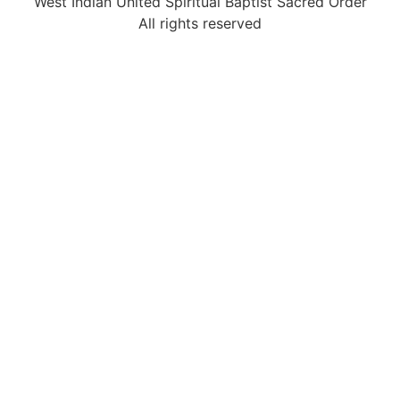
West Indian United Spiritual Baptist Sacred Order
All rights reserved