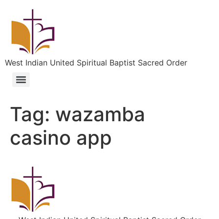
West Indian United Spiritual Baptist Sacred Order
Tag:
wazamba
casino app